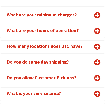
What are your minimum charges?
What are your hours of operation?
How many locations does JTC have?
Do you do same day shipping?
Do you allow Customer Pick-ups?
What is your service area?