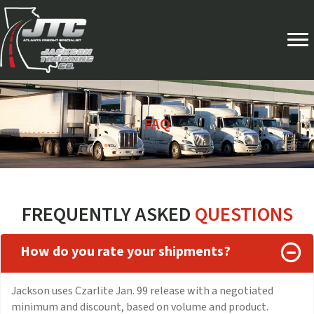
FAQ
FREQUENTLY ASKED
QUESTIONS
How do you rate your shipments?
Jackson uses Czarlite Jan. 99 release with a negotiated
minimum and discount, based on volume and product.