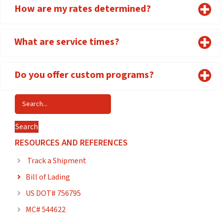
How are my rates determined?
What are service times?
Do you offer custom programs?
Search
RESOURCES AND REFERENCES
Track a Shipment

Bill of Lading

US DOT# 756795

MC# 544622
