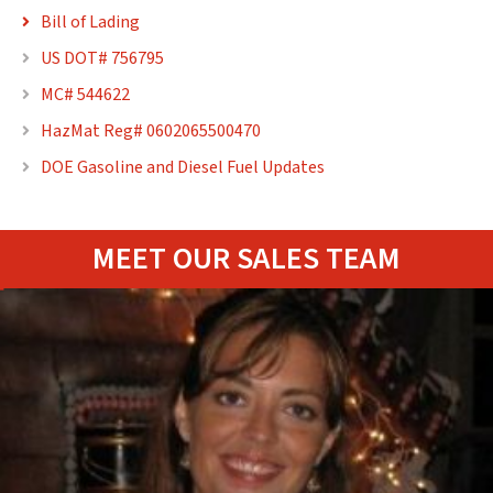
Bill of Lading

US DOT# 756795

MC# 544622

HazMat Reg# 0602065500470

DOE Gasoline and Diesel Fuel Updates

MEET OUR SALES TEAM