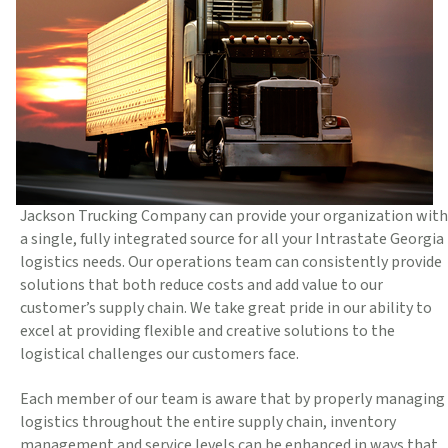
Jackson Trucking Company can provide your organization with
a single, fully integrated source for all your Intrastate Georgia
logistics needs. Our operations team can consistently provide
solutions that both reduce costs and add value to our
customer’s supply chain. We take great pride in our ability to
excel at providing flexible and creative solutions to the
logistical challenges our customers face.
Each member of our team is aware that by properly managing
logistics throughout the entire supply chain, inventory
management and service levels can be enhanced in ways that