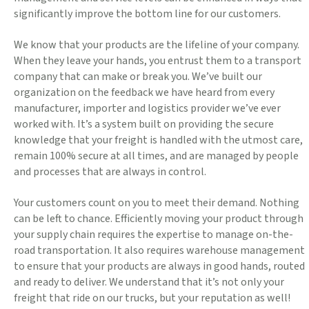
significantly improve the bottom line for our customers.
We know that your products are the lifeline of your company.
When they leave your hands, you entrust them to a transport
company that can make or break you. We’ve built our
organization on the feedback we have heard from every
manufacturer, importer and logistics provider we’ve ever
worked with. It’s a system built on providing the secure
knowledge that your freight is handled with the utmost care,
remain 100% secure at all times, and are managed by people
and processes that are always in control.
Your customers count on you to meet their demand. Nothing
can be left to chance. Efficiently moving your product through
your supply chain requires the expertise to manage on-the-
road transportation. It also requires warehouse management
to ensure that your products are always in good hands, routed
and ready to deliver. We understand that it’s not only your
freight that ride on our trucks, but your reputation as well!