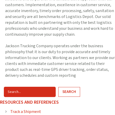
customers. Implementation, excellence in customer service,
accurate inventory, timely order processing, safety, sanitation
and security are all benchmarks of Logistics Depot. Our solid
reputation is built on partnering with only the best logistics
professionals who understand your business and work hard to
continuously improve your supply chain.
Jackson Trucking Company operates under the business
philosophy that it is our duty to provide accurate and timely
information to our clients. Working as partners we provide our
clients with immediate customer service related to their
product such as real-time GPS driver tracking, order status,
delivery schedules and custom reporting
SEARCH
RESOURCES AND REFERENCES
Track a Shipment
