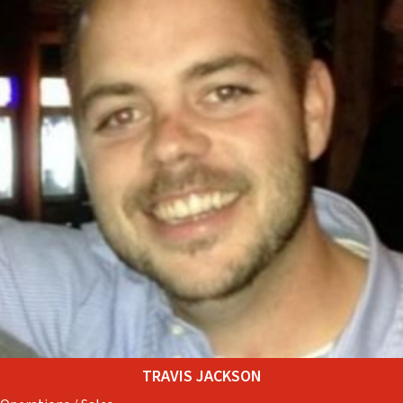
TRAVIS JACKSON