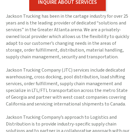
INQUIRE ABOUT SERVICES
Jackson Trucking has been in the cartage industry for over 25
years and is the leading provider of dedicated “solutions and
services” in the Greater Atlanta arena. We are a privately-
owned local provider which allows us the flexibility to quickly
adapt to our customer’s changing needs in the areas of
storage, order fulfillment, distribution, material handling,
supply chain management, security and transportation.
Jackson Trucking Company (JTC) services include dedicated
warehousing, cross docking, pool distribution, load shifting
services, order fulfillment, supply chain management and
specialize in LTL/FTL transportation across the metro State
of Georgia and partner with west coast companies covering
California and servicing international shipments to Canada.
Jackson Trucking Company’s approach to Logistics and
Distribution is to provide industry-specific supply chain
solutions and to partner in a collaborative approach with our