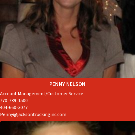
PENNY NELSON
Account Management/Customer Service
770-739-1500
404-660-3077
Penny@jacksontruckinginc.com