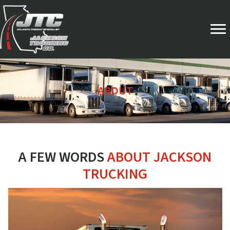
ABOUT
A FEW WORDS
ABOUT JACKSON
TRUCKING