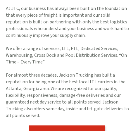
At JTC, our business has always been built on the foundation
that every piece of freight is important and our solid
reputation is built on partnering with only the best logistics
professionals who understand your business and work hard to
continuously improve your supply chain.
We offer a range of services, LTL, FTL, Dedicated Services,
Warehousing, Cross Dock and Pool Distribution Services. “On
Time – Every Time”
For almost three decades, Jackson Trucking has built a
reputation for being one of the best local LTL carriers in the
Atlanta, Georgia area. We are recognized for our quality,
flexibility, responsiveness, damage-free deliveries and our
guaranteed next day service to all points served. Jackson
Trucking also offers same day, inside and lift-gate deliveries to
all points served.