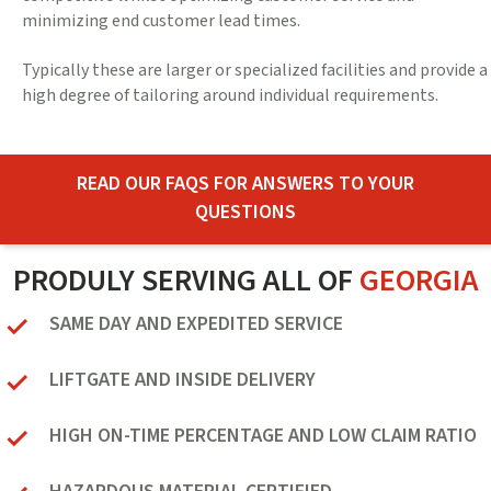
minimizing end customer lead times.
Typically these are larger or specialized facilities and provide a
high degree of tailoring around individual requirements.
READ OUR FAQS FOR ANSWERS TO YOUR
QUESTIONS
PRODULY SERVING ALL OF
GEORGIA
SAME DAY AND EXPEDITED SERVICE
LIFTGATE AND INSIDE DELIVERY
HIGH ON-TIME PERCENTAGE AND LOW CLAIM RATIO