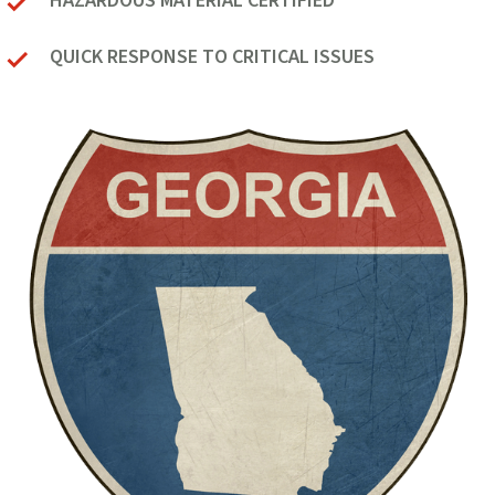
HAZARDOUS MATERIAL CERTIFIED
QUICK RESPONSE TO CRITICAL ISSUES