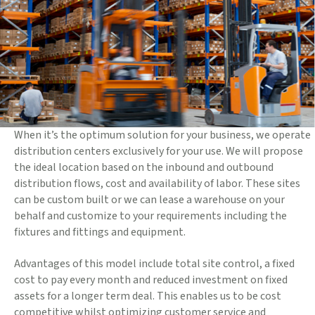
When it’s the optimum solution for your business, we operate
distribution centers exclusively for your use. We will propose
the ideal location based on the inbound and outbound
distribution flows, cost and availability of labor. These sites
can be custom built or we can lease a warehouse on your
behalf and customize to your requirements including the
fixtures and fittings and equipment.
Advantages of this model include total site control, a fixed
cost to pay every month and reduced investment on fixed
assets for a longer term deal. This enables us to be cost
competitive whilst optimizing customer service and