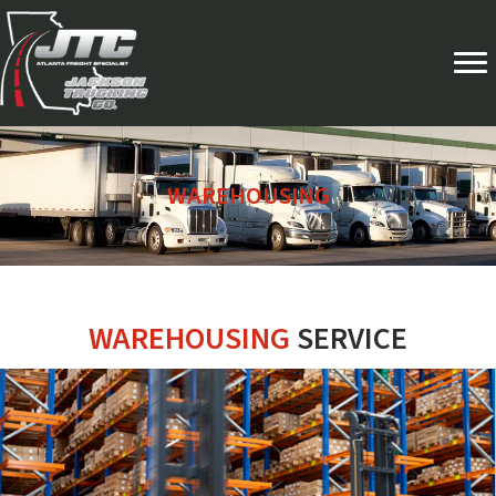
WAREHOUSING
WAREHOUSING
SERVICE