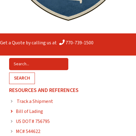
Get a Quote by calling us at
770-739-1500
SEARCH
RESOURCES AND REFERENCES
Track a Shipment

Bill of Lading

US DOT# 756795

MC# 544622
